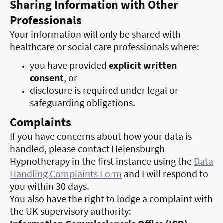
Sharing Information with Other
Professionals
Your information will only be shared with
healthcare or social care professionals where:
you have provided
explicit written
consent
, or
disclosure is required under legal or
safeguarding obligations.
Complaints
If you have concerns about how your data is
handled, please contact Helensburgh
Hypnotherapy in the first instance using the
Data
Handling Complaints Form
and I will respond to
you within 30 days.
You also have the right to lodge a complaint with
the UK supervisory authority: