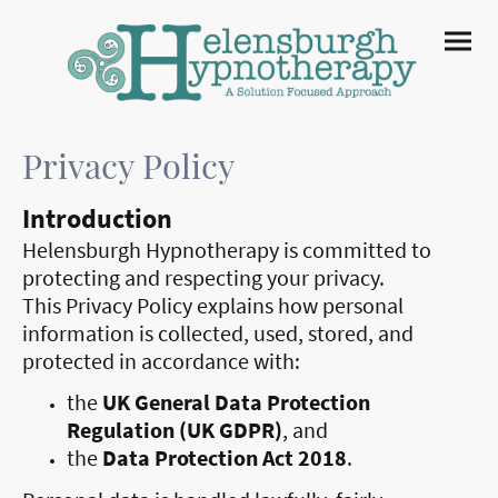
Privacy Policy
Introduction
Helensburgh Hypnotherapy is committed to
protecting and respecting your privacy.
This Privacy Policy explains how personal
information is collected, used, stored, and
protected in accordance with:
the
UK General Data Protection
Regulation
(UK GDPR)
, and
the
Data Protection Act 2018
.