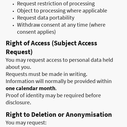
Request restriction of processing
Object to processing where applicable
Request data portability
Withdraw consent at any time (where
consent applies)
Right of Access (Subject Access
Request)
You may request access to personal data held
about you.
Requests must be made in writing.
Information will normally be provided within
one calendar month
.
Proof of identity may be required before
disclosure.
Right to Deletion or Anonymisation
You may request: