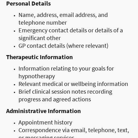
Personal Details
Name, address, email address, and
telephone number
Emergency contact details or details of a
significant other
GP contact details (where relevant)
Therapeutic Information
Information relating to your goals for
hypnotherapy
Relevant medical or wellbeing information
Brief clinical session notes recording
progress and agreed actions
Administrative Information
Appointment history
Correspondence via email, telephone, text,
or messaging services