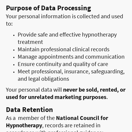
Purpose of Data Processing
Your personal information is collected and used
to:
Provide safe and effective hypnotherapy
treatment
Maintain professional clinical records
Manage appointments and communication
Ensure continuity and quality of care
Meet professional, insurance, safeguarding,
and legal obligations
Your personal data will
never be sold, rented, or
used for unrelated marketing purposes
.
Data Retention
As a member of the
National Council for
Hypnotherapy
, records are retained in