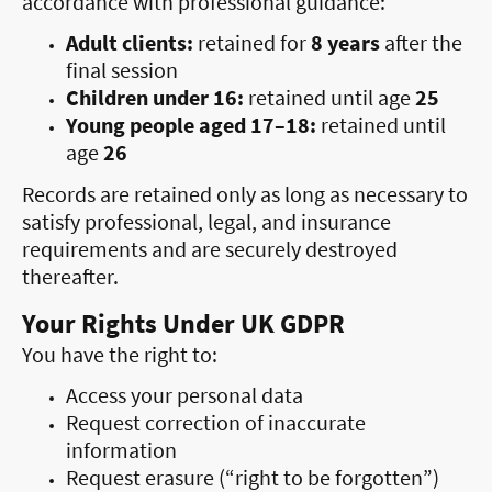
accordance with professional guidance:
Adult clients:
retained for
8 years
after the
final session
Children under 16:
retained until age
25
Young people aged 17–18:
retained until
age
26
Records are retained only as long as necessary to
satisfy professional, legal, and insurance
requirements and are securely destroyed
thereafter.
Your Rights Under UK GDPR
You have the right to:
Access your personal data
Request correction of inaccurate
information
Request erasure (“right to be forgotten”)