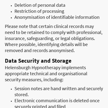
Deletion of personal data
Restriction of processing
Anonymisation of identifiable information
Please note that certain clinical records may
need to be retained to comply with professional,
insurance, safeguarding, or legal obligations.
Where possible, identifying details will be
removed and records anonymised.
Data Security and Storage
Helensburgh Hypnotherapy implements
appropriate technical and organisational
security measures, including:
Session notes are hand written and securely
stored.
Electronic communication is deleted once
securely printed and filed